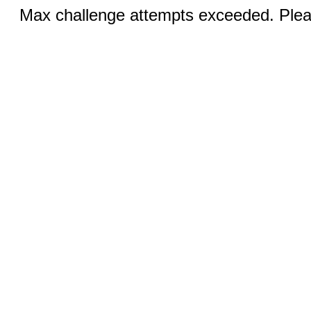
Max challenge attempts exceeded. Pleas