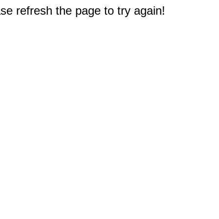
e refresh the page to try again!